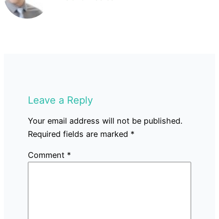
Leave a Reply
Your email address will not be published.
Required fields are marked
*
Comment
*