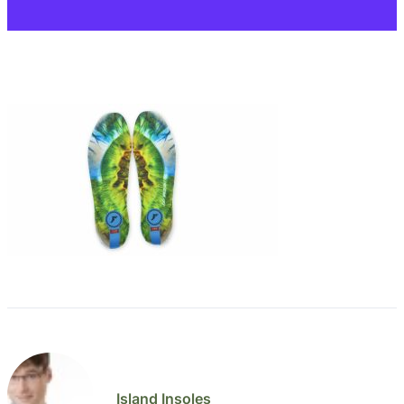
Island Insoles