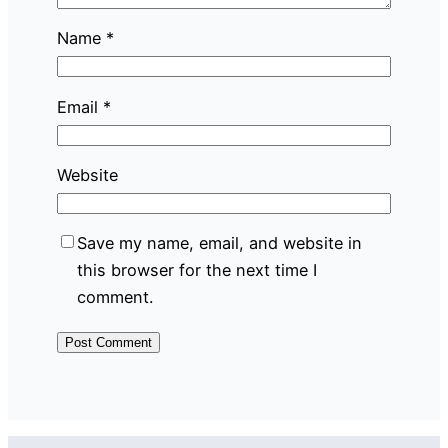
Name
*
Email
*
Website
Save my name, email, and website in
this browser for the next time I
comment.