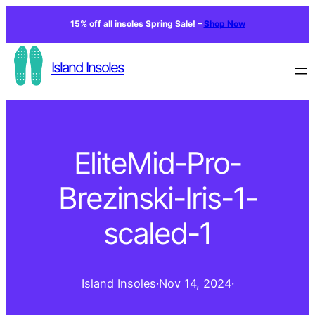
15% off all insoles Spring Sale! –
Shop Now
Island Insoles
EliteMid-Pro-
Brezinski-Iris-1-
scaled-1
Island Insoles
·
Nov 14, 2024
·